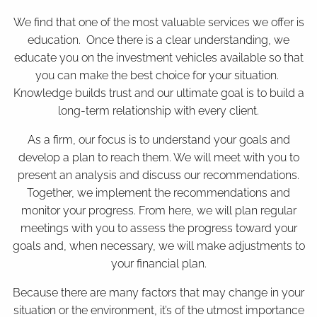
We find that one of the most valuable services we offer is
education. Once there is a clear understanding, we
educate you on the investment vehicles available so that
you can make the best choice for your situation.
Knowledge builds trust and our ultimate goal is to build a
long-term relationship with every client.
As a firm, our focus is to understand your goals and
develop a plan to reach them. We will meet with you to
present an analysis and discuss our recommendations.
Together, we implement the recommendations and
monitor your progress. From here, we will plan regular
meetings with you to assess the progress toward your
goals and, when necessary, we will make adjustments to
your financial plan.
Because there are many factors that may change in your
situation or the environment, it’s of the utmost importance