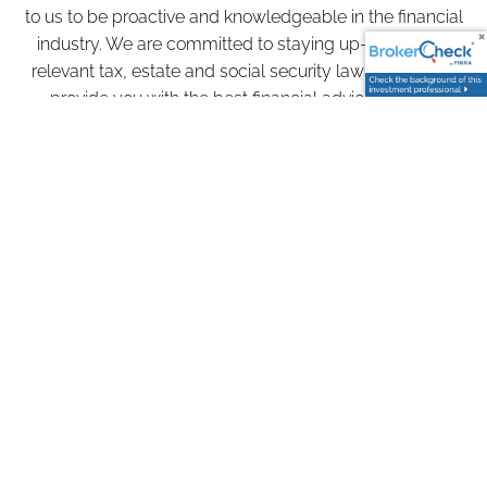
to us to be proactive and knowledgeable in the financial
industry. We are committed to staying up-to-date on
relevant tax, estate and social security laws in order to
provide you with the best financial advice for your
particular situation.
Our Services