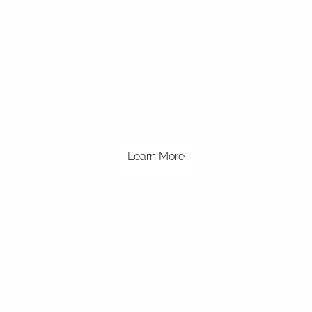
Personalized Client
Experience
Taking care of what’s important so you can
focus on what matters most to you.
Learn More