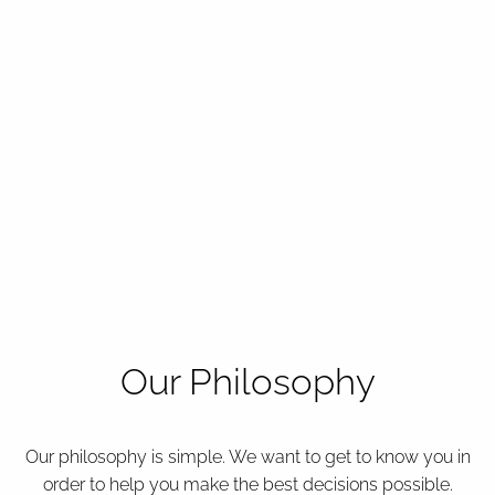
Our Philosophy
Our philosophy is simple. We want to get to know you in
order to help you make the best decisions possible.