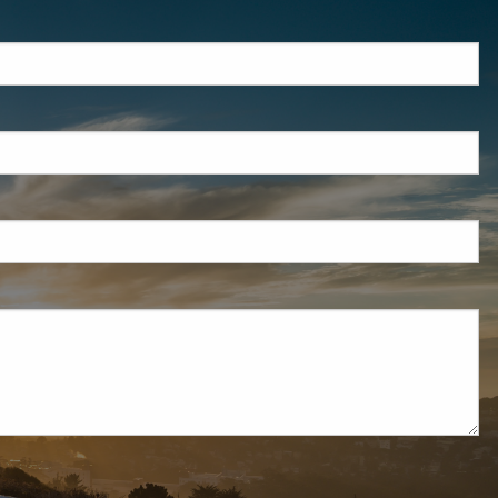
red.
d is required.
d.