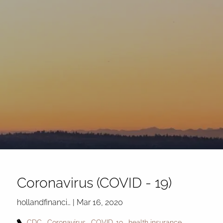
Skip to main content
Coronavirus (COVID - 19)
hollandfinanci…
|
Mar 16, 2020
CDC
Coronavirus
COVID-19
health insurance