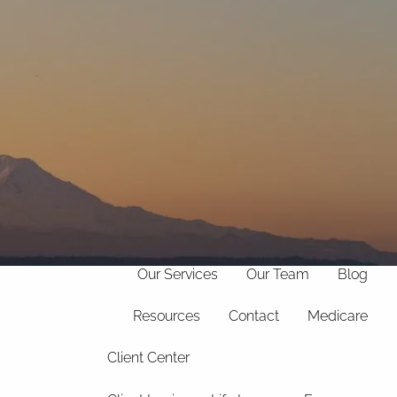
(706)
369-
info@hollandfinancialservices.com
8888
menu
Home
Our Philosophy
Our Services
Our Team
Blog
Resources
Contact
Medicare
Client Center