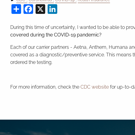
Share
Facebook
X
LinkedIn
During this time of uncertainty, I wanted to be able to
covered during the COVID-19 pandemic?
Each of our carrier partners - Aetna, Anthem, Humana an
covered as a diagnostic/preventive service. This means th
ordered the testing.
For more information, check the
CDC website
for up-to-