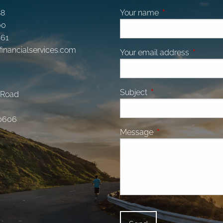
88
Your name
This field is requi
00
161
financialservices.com
Your email address
This fiel
Subject
This field is required.
 Road
0606
Message
This field is require