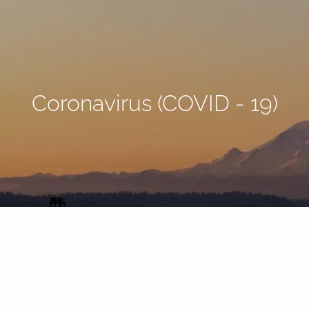
Coronavirus (COVID - 19)