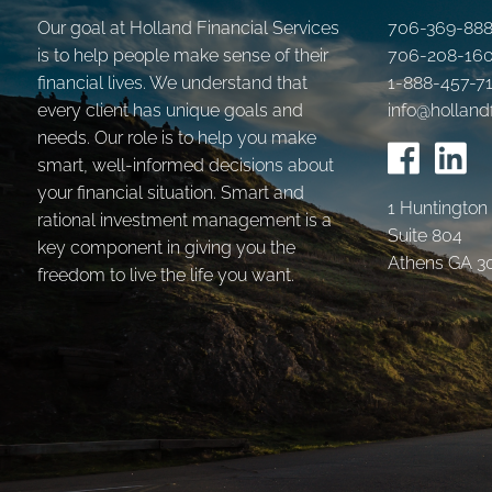
Our goal at Holland Financial Services
706-369-88
is to help people make sense of their
706-208-16
financial lives. We understand that
1-888-457-7
every client has unique goals and
info@holland
needs. Our role is to help you make
smart, well-informed decisions about
your financial situation. Smart and
1 Huntington
rational investment management is a
Suite 804
key component in giving you the
Athens GA 3
freedom to live the life you want.