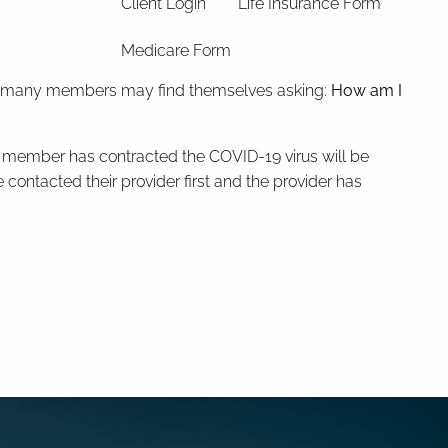
Client Login
Life Insurance Form
Medicare Form
tion many members may find themselves asking:
How am I
 member has contracted the COVID-19 virus will be
contacted their provider first and the provider has