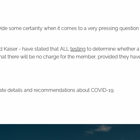
 provide some certainty when it comes to a very pressing ques
d Kaiser - have stated that ALL
testing
to determine whether a
at there will be no charge for the member, provided they have 
date details and recommendations about COVID-19.