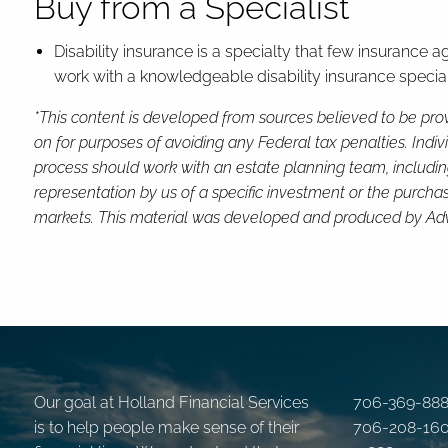
Buy from a Specialist
Disability insurance is a specialty that few insurance 
work with a knowledgeable disability insurance speciali
*This content is developed from sources believed to be prov
on for purposes of avoiding any Federal tax penalties. Indi
process should work with an estate planning team, includin
representation by us of a specific investment or the purchase 
markets. This material was developed and produced by Advis
Our goal at Holland Financial Services
706-369-88
is to help people make sense of their
706-208-16