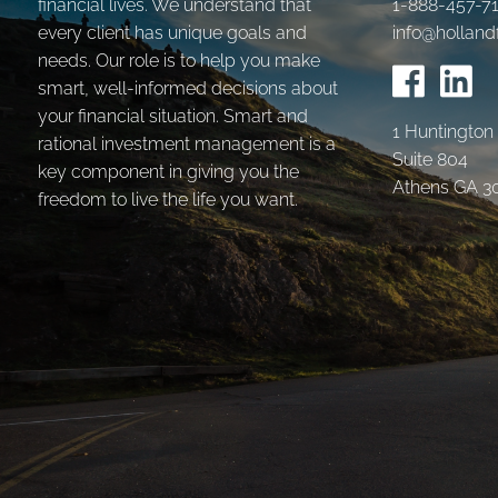
financial lives. We understand that
1-888-457-7
every client has unique goals and
info@holland
needs. Our role is to help you make
smart, well-informed decisions about
your financial situation. Smart and
1 Huntington
rational investment management is a
Suite 804
key component in giving you the
Athens GA 3
freedom to live the life you want.