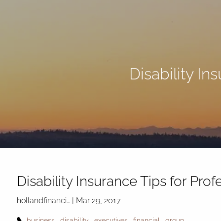
Skip to main content
Disability In
Disability Insurance Tips for Pro
hollandfinanci…
|
Mar 29, 2017
business
disability
executives
financial
group