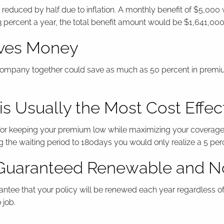
educed by half due to inflation. A monthly benefit of $5,000 
f 3 percent a year, the total benefit amount would be $1,641,000
aves Money
company together could save as much as 50 percent in premium 
s Usually the Most Cost Effec
n for keeping your premium low while maximizing your coverage
the waiting period to 180days you would only realize a 5 per
e Guaranteed Renewable and 
uarantee that your policy will be renewed each year regardless 
 job.