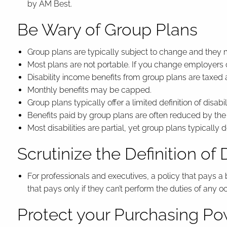
by AM Best.
Be Wary of Group Plans
Group plans are typically subject to change and they
Most plans are not portable. If you change employers
Disability income benefits from group plans are taxed 
Monthly benefits may be capped.
Group plans typically offer a limited definition of disabi
Benefits paid by group plans are often reduced by th
Most disabilities are partial, yet group plans typically do
Scrutinize the Definition of D
For professionals and executives, a policy that pays a
that pays only if they can’t perform the duties of any o
Protect your Purchasing P