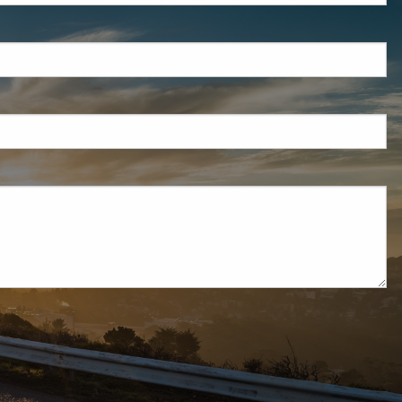
d is required.
d.