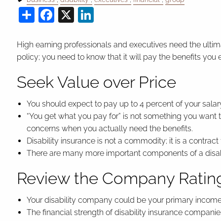
Share
Facebook
X
LinkedIn
High earning professionals and executives need the ultimate
policy; you need to know that it will pay the benefits you 
Seek Value over Price
You should expect to pay up to 4 percent of your salary
“You get what you pay for” is not something you want t
concerns when you actually need the benefits.
Disability insurance is not a commodity; it is a contract
There are many more important components of a disabili
Review the Company Ratin
Your disability company could be your primary income sou
The financial strength of disability insurance compani