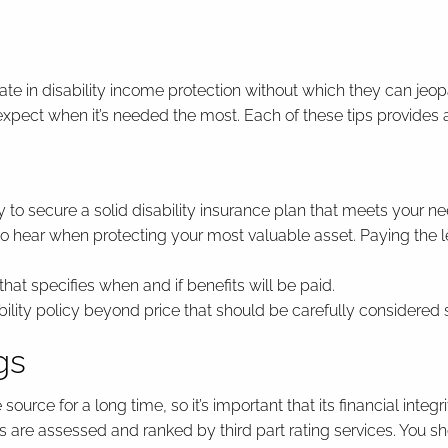
 in disability income protection without which they can jeopardi
expect when it’s needed the most. Each of these tips provides a 
 to secure a solid disability insurance plan that meets your ne
o hear when protecting your most valuable asset. Paying the l
 that specifies when and if benefits will be paid.
ty policy beyond price that should be carefully considered such
gs
rce for a long time, so it’s important that its financial integ
es are assessed and ranked by third part rating services. You 