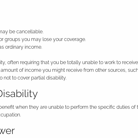
 may be cancellable.
 or groups you may lose your coverage.
as ordinary income.
lity, often requiring that you be totally unable to work to receive
e amount of income you might receive from other sources, suc
 not to cover partial disability.
isability
 benefit when they are unable to perform the specific duties o
ccupation.
ower