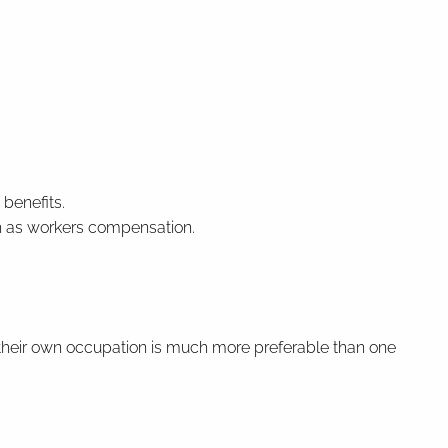
 benefits.
h as workers compensation.
f their own occupation is much more preferable than one