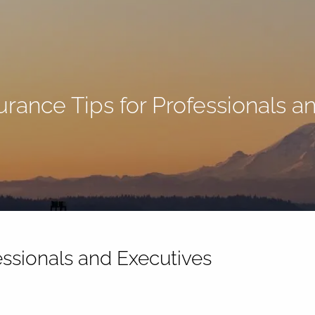
surance Tips for Professionals 
fessionals and Executives