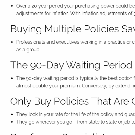
Over a 20 year period your purchasing power could be r
adjustments for inflation. With inflation adjustments o
Buying Multiple Policies S
Professionals and executives working in a practice or 
as a group.
The 90-Day Waiting Period i
The 90-day waiting period is typically the best optio
almost double your premium. Conversely, by extending 
Only Buy Policies That Ar
They lock in your rate for the life of the policy and g
They go wherever you go – from state to state or job to