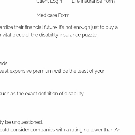
Client Login
Life Insurance Form
Medicare Form
ze their financial future. It’s not enough just to buy a
vital piece of the disability insurance puzzle.
eds.
east expensive premium will be the least of your
 as the exact definition of disability.
rity be unquestioned.
should consider companies with a rating no lower than A+