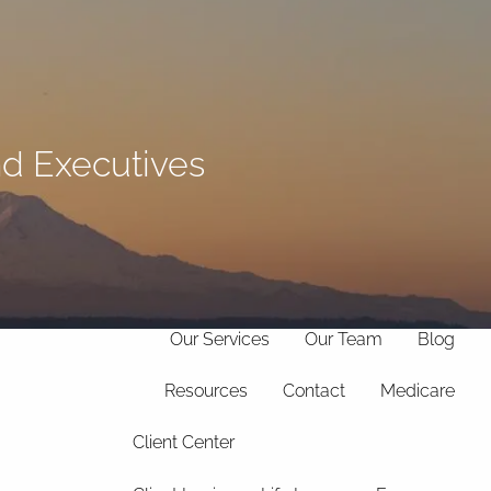
(706)
369-
info@hollandfinancialservices.com
8888
and Executives
menu
Home
Our Philosophy
Our Services
Our Team
Blog
Resources
Contact
Medicare
Client Center