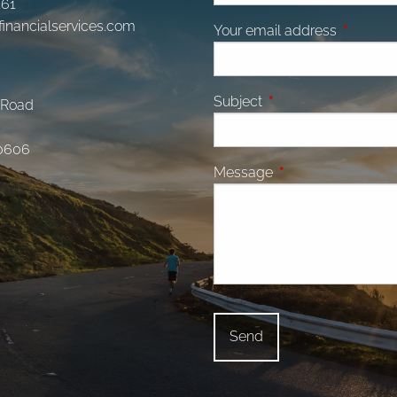
161
financialservices.com
Your email address
This fiel
Subject
This field is required.
 Road
0606
Message
This field is require