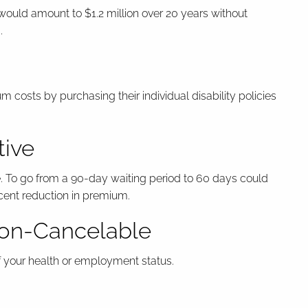
would amount to $1.2 million over 20 years without
.
costs by purchasing their individual disability policies
tive
. To go from a 90-day waiting period to 60 days could
cent reduction in premium.
Non-Cancelable
of your health or employment status.