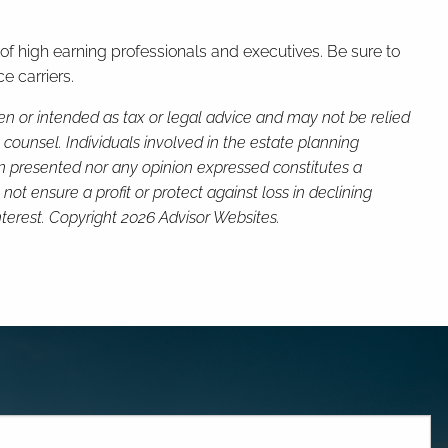
 of high earning professionals and executives. Be sure to
e carriers.
ten or intended as tax or legal advice and may not be relied
 counsel. Individuals involved in the estate planning
on presented nor any opinion expressed constitutes a
not ensure a profit or protect against loss in declining
terest. Copyright 2026 Advisor Websites.
red.