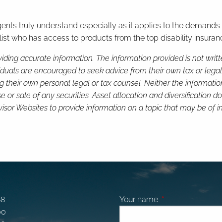
agents truly understand especially as it applies to the demands
st who has access to products from the top disability insuranc
iding accurate information. The information provided is not writ
viduals are encouraged to seek advice from their own tax or legal
g their own personal legal or tax counsel. Neither the informati
or sale of any securities. Asset allocation and diversification do 
or Websites to provide information on a topic that may be of in
88
Your name
This field is requi
00