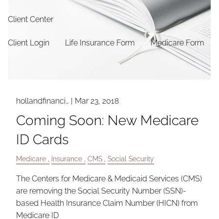
Client Center
Client Login
Life Insurance Form
Medicare Form
hollandfinanci…
|
Mar 23, 2018
Coming Soon: New Medicare
ID Cards
Medicare
Insurance
CMS
Social Security
The Centers for Medicare & Medicaid Services (CMS)
are removing the Social Security Number (SSN)-
based Health Insurance Claim Number (HICN) from
Medicare ID