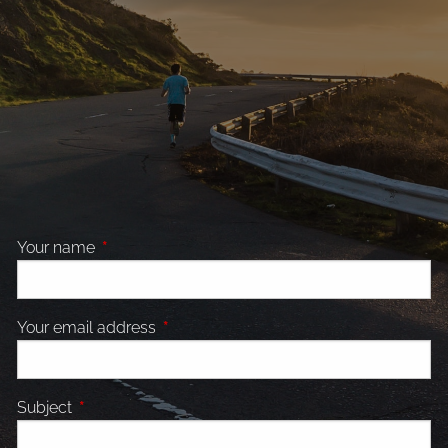
Your name
This field is required.
Your email address
This field is required.
Subject
This field is required.