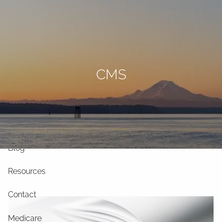
Skip to main content
men
Home
CMS
Our Philosophy
Our Services
Our Team
Blog
Resources
Contact
Medicare