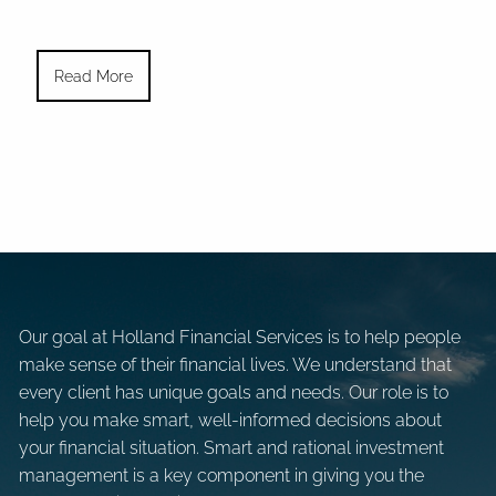
Read More
Our goal at Holland Financial Services is to help people
make sense of their financial lives. We understand that
every client has unique goals and needs. Our role is to
help you make smart, well-informed decisions about
your financial situation. Smart and rational investment
management is a key component in giving you the