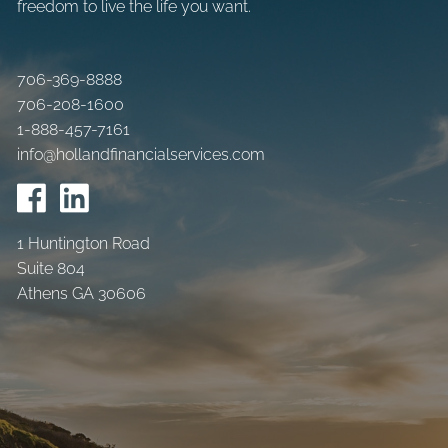
freedom to live the life you want.
706-369-8888
706-208-1600
1-888-457-7161
info@hollandfinancialservices.com
1 Huntington Road
Suite 804
Athens GA 30606