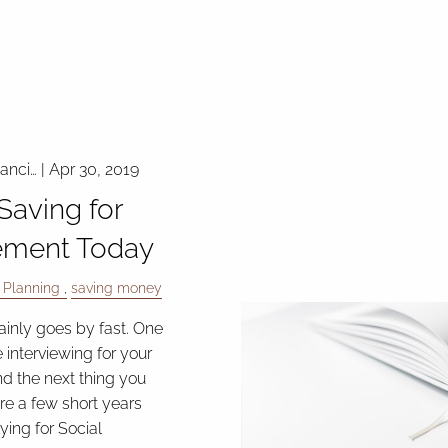
nanci…
|
Apr 30, 2019
 Saving for
ement Today
 Planning
saving money
ainly goes by fast. One
 interviewing for your
and the next thing you
re a few short years
ying for Social