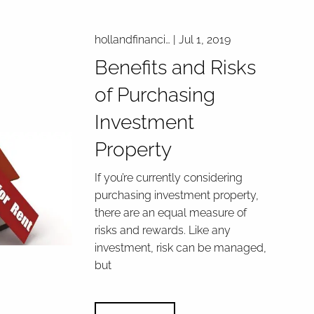
hollandfinanci…
|
Jul 1, 2019
Benefits and Risks
of Purchasing
Investment
Property
If you’re currently considering
purchasing investment property,
there are an equal measure of
risks and rewards. Like any
investment, risk can be managed,
but