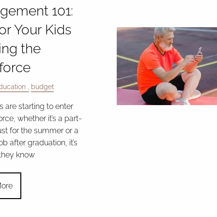
gement 101:
for Your Kids
ing the
force
ducation
budget
ds are starting to enter
rce, whether it’s a part-
ust for the summer or a
ob after graduation, it’s
 they know
ore