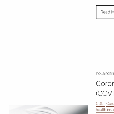
Read M
hollandfi
Coron
(COVI
CDC
Coro
health ins