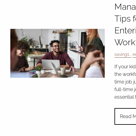
Mana
Tips 
Enter
Work
savings
e
If your ki
the workfo
time job j
full-time j
essential
Read M