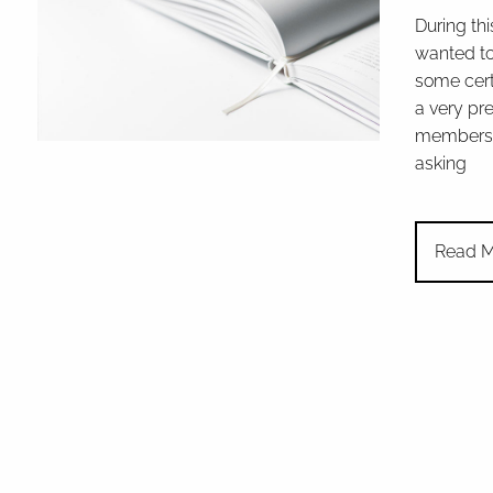
During thi
wanted to
some cert
a very pr
members 
asking
Read M