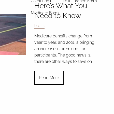
Client Login
Life Insurance Form
Here’s What You
Medicare Form
Need to Know
health
Medicare benefits change from
year to year, and 2021 is bringing
an increase in premiums for
participants. The good news is,
there are other ways to save on
Read More