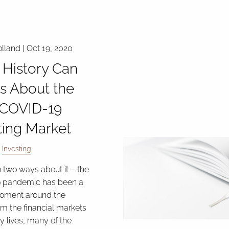
lland |
Oct 19, 2020
History Can
Us About the
-COVID-19
ting Market
Investing
o two ways about it – the
 pandemic has been a
moment around the
om the financial markets
ly lives, many of the