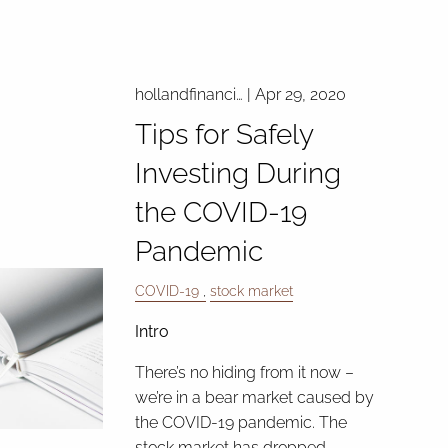
hollandfinanci…
|
Apr 29, 2020
Tips for Safely
Investing During
the COVID-19
Pandemic
COVID-19
stock market
Intro
There’s no hiding from it now –
we’re in a bear market caused by
the COVID-19 pandemic. The
stock market has dropped