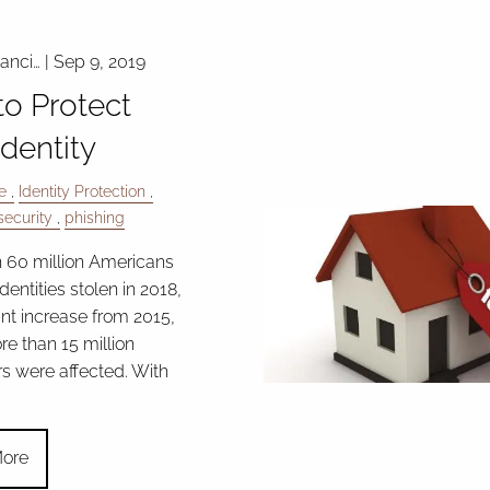
nanci…
|
Sep 9, 2019
o Protect
Identity
e
Identity Protection
ecurity
phishing
 60 million Americans
identities stolen in 2018,
ant increase from 2015,
e than 15 million
 were affected. With
ore