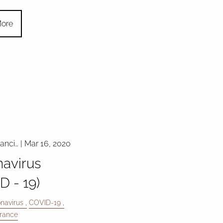
ore
nanci…
|
Mar 16, 2020
avirus
D - 19)
navirus
COVID-19
urance