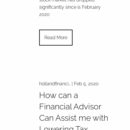
significantly since is February
2020
Read More
hollandfinanci…
|
Feb 5, 2020
How can a
Financial Advisor
Can Assist me with
Lowering Tax