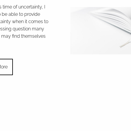
s time of uncertainty, I
 be able to provide
ainty when it comes to
essing question many
may find themselves
ore