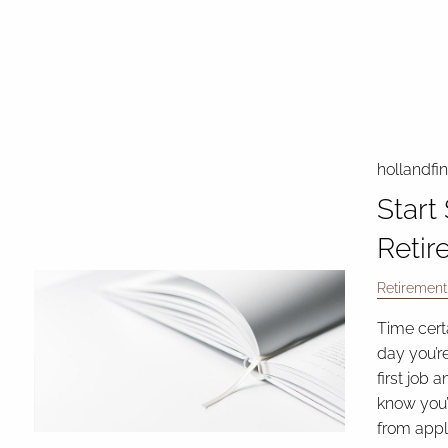
hollandfi
Start
Retir
Retirement
Time cert
day you’re
first job 
know you’
from appl