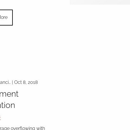
ore
nanci…
|
Oct 8, 2018
ment
tion
s
arage overflowing with