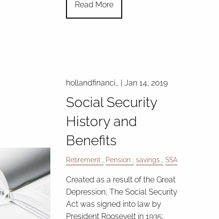
Read More
hollandfinanci…
|
Jan 14, 2019
Social Security
History and
Benefits
Retirement
Pension
savings
SSA
Created as a result of the Great
Depression, The Social Security
Act was signed into law by
President Roosevelt in 1935;