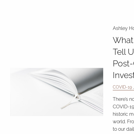
Ashley Ho
What 
Tell 
Post
Inves
COVID-19
There’s n
COVID-19
historic 
world. Fr
to our dai