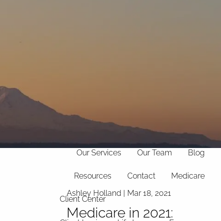
(706)
369-
info@hollandfinancialservices.com
8888
menu
Home
Our Philosophy
Our Services
Our Team
Blog
Resources
Contact
Medicare
Ashley Holland |
Mar 18, 2021
Client Center
Medicare in 2021: