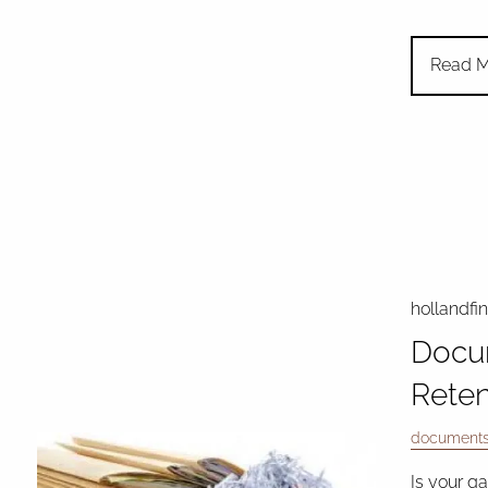
Read M
hollandfi
Docu
Reten
document
Is your g