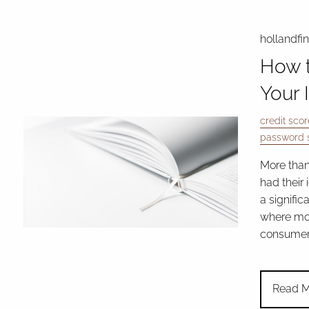
hollandfi
How t
Your 
credit scor
password s
More than
had their 
a signific
where mor
consumers
Read M