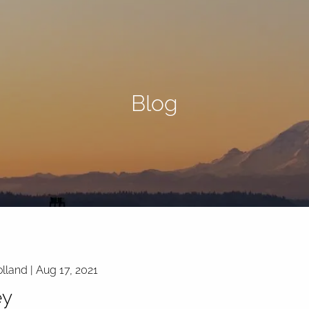
Blog
lland |
Aug 17, 2021
y