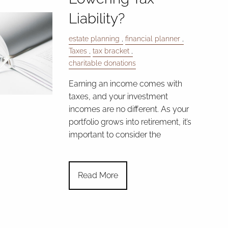
Liability?
estate planning
financial planner
Taxes
tax bracket
charitable donations
Earning an income comes with
taxes, and your investment
incomes are no different. As your
portfolio grows into retirement, it’s
important to consider the
Read More