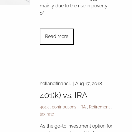
mainly due to the rise in poverty
of
Read More
hollandfinanci…
|
Aug 17, 2018
401(k) vs. IRA
401k
contributions
IRA
Retirement
tax rate
As the go-to investment option for