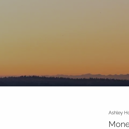
Skip to main content
Ashley Ho
Mone